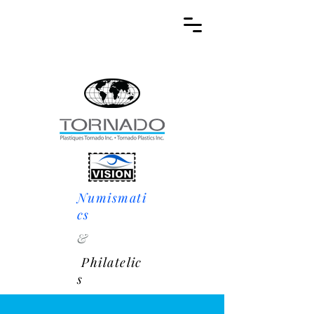
Numismati
cs
&
Philatelic
s