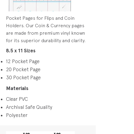
Pocket Pages for Flips and Coin
Holders. Our Coin & Currency pages
are made from premium vinyl known
for its superior durability and clarity.
8.5 x 11 Sizes
12 Pocket Page
20 Pocket Page
30 Pocket Page
Materials
Clear PVC
Archival Safe Quality
Polyester