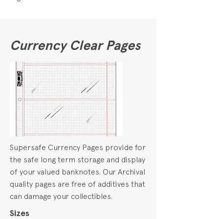
Currency Clear Pages
Supersafe Currency Pages provide for
the safe long term storage and display
of your valued banknotes. Our Archival
quality pages are free of additives that
can damage your collectibles.
Sizes