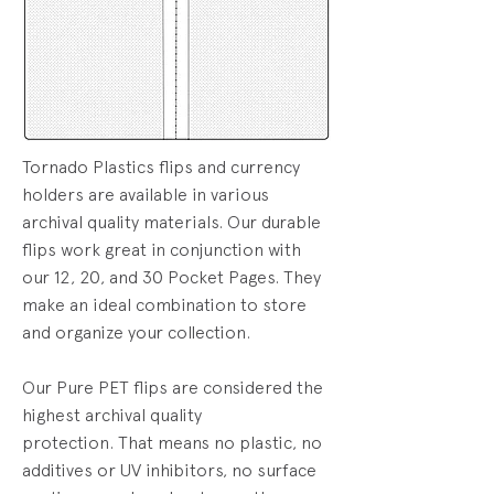
Tornado Plastics flips and currency
holders are available in various
archival quality materials.
Our durable
flips work great in conjunction with
our 12, 20, and 30 Pocket Pages. They
make an ideal combination to store
and organize your collection.
Our Pure PET flips are
considered the
highest archival quality
protection.
That means no plastic, no
additives or UV inhibitors, no surface