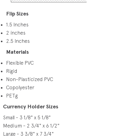
Flip Sizes
1.5 Inches
2 inches
2.5 Inches
Materials
Flexible PVC
Rigid
Non-Plasticized PVC
Copolyester
PETg
Currency Holder Sizes
Small - 3 1/8" x 5 1/8"
Medium - 2 3/4" x 6 1/2"
Large - 3 3/8" x 7 3/4"