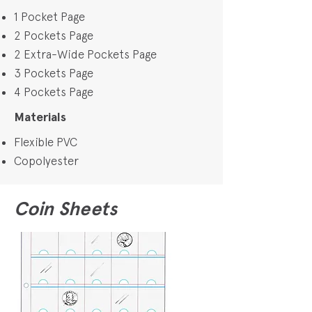
1 Pocket Page
2 Pockets Page
2 Extra-Wide Pockets Page
3 Pockets Page
4 Pockets Page
Materials
Flexible PVC
Copolyester
Coin Sheets