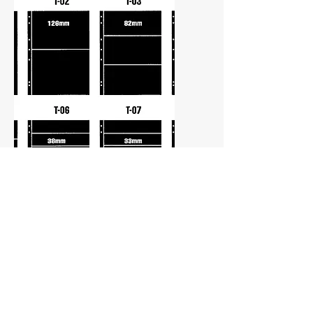
Stamp Stock Sheets
Our Supersafe Stock Sheets are free
of harmful additives that can damage
your stamps. All have Double sided
pages for maximum capacity. The