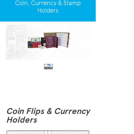
Coin, Currency & Stamp
Holders
Coin Flips & Currency
Holders