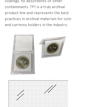
coatings, no absorbents or other
contaminants. TPI is a truly archival
product line and represents the best
practices in archival materials for coin
and currency holders in the industry.