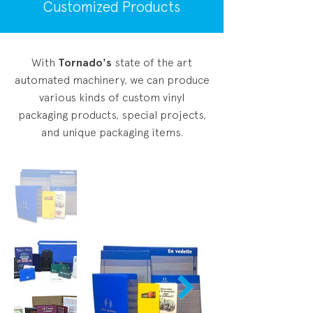
Customized Products
With
Tornado's
state of the art
automated machinery, we can produce
various kinds of custom vinyl
packaging products, special projects,
and unique packaging items.