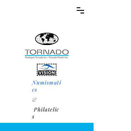
Numismati
cs
&
Philatelic
s