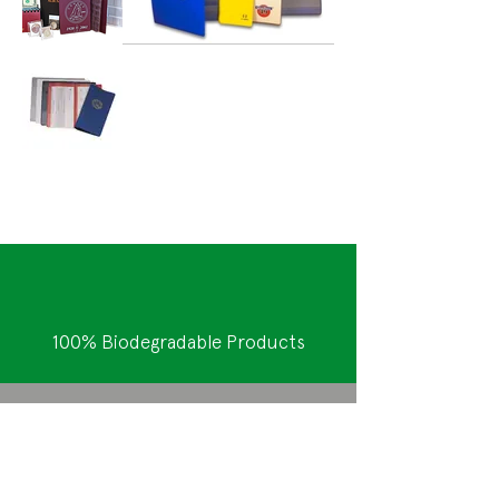
100% Biodegradable Products
Private Label Design Specialist