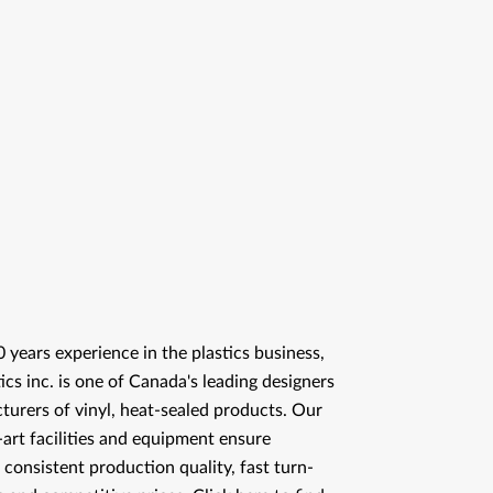
 years experience in the plastics business,
ics inc. is one of Canada's leading designers
urers of vinyl, heat-sealed products. Our
-art facilities and equipment ensure
 consistent production quality, fast turn-