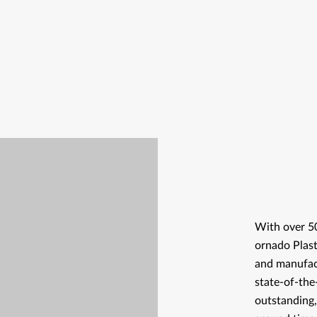
With over 50
ornado Plast
and manufact
state-of-the
outstanding,