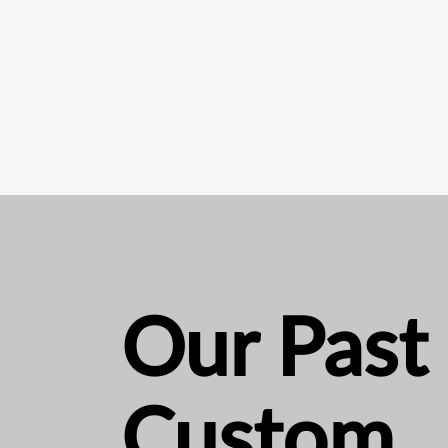
Our Past
Custom