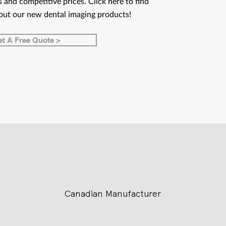
 and competitive prices. Click here to find
out our new dental imaging products!
t A Free Quote >
Canadian Manufacturer