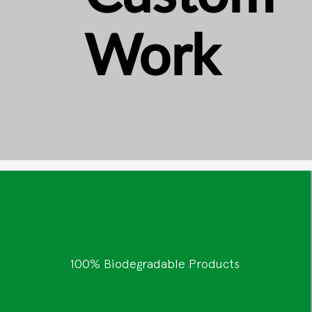
Work
100% Biodegradable Products