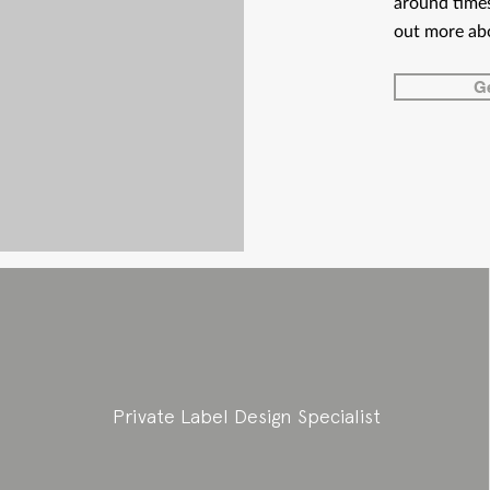
around times
out more ab
Ge
Private Label Design Specialist