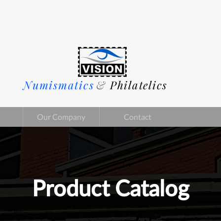
Numismatics
&
Philatelics
Our Company
Contact
Product Catalog