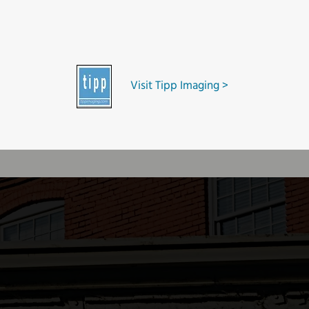
Visit Tipp Imaging >